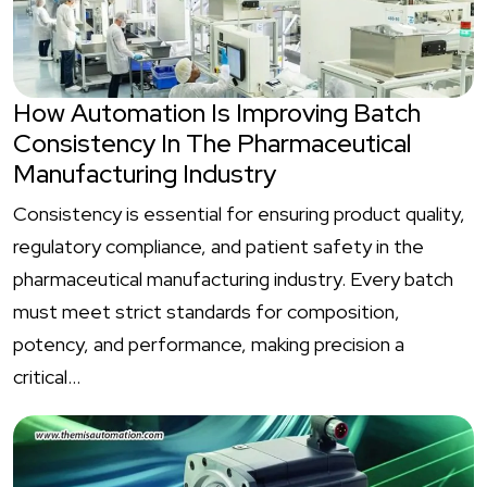
How Automation Is Improving Batch
Consistency In The Pharmaceutical
Manufacturing Industry
Consistency is essential for ensuring product quality,
regulatory compliance, and patient safety in the
pharmaceutical manufacturing industry. Every batch
must meet strict standards for composition,
potency, and performance, making precision a
critical…