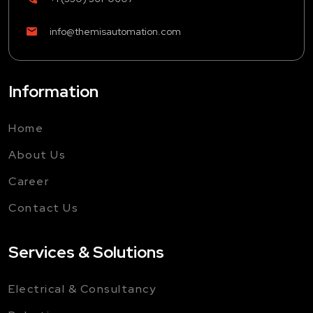
info@themisautomation.com
Information
Home
About Us
Career
Contact Us
Services & Solutions
Electrical & Consultancy