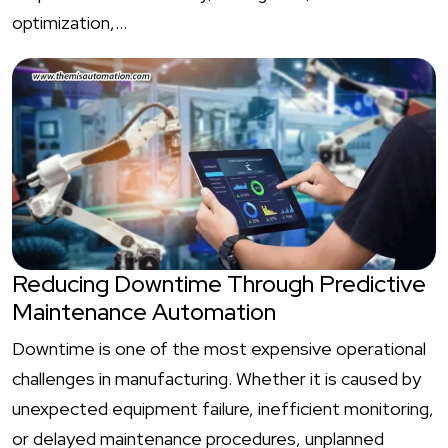
optimization,…
Reducing Downtime Through Predictive
Maintenance Automation
Downtime is one of the most expensive operational
challenges in manufacturing. Whether it is caused by
unexpected equipment failure, inefficient monitoring,
or delayed maintenance procedures, unplanned