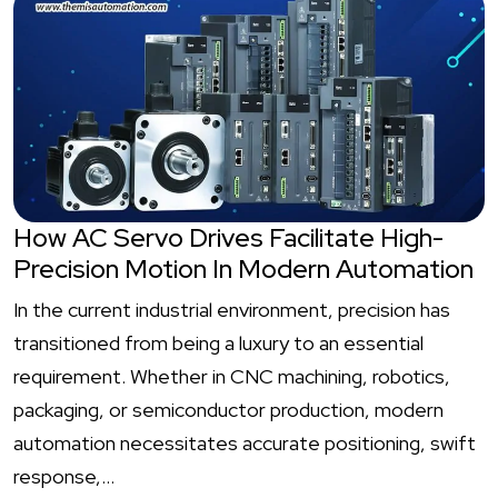
How AC Servo Drives Facilitate High-
Precision Motion In Modern Automation
In the current industrial environment, precision has
transitioned from being a luxury to an essential
requirement. Whether in CNC machining, robotics,
packaging, or semiconductor production, modern
automation necessitates accurate positioning, swift
response,…