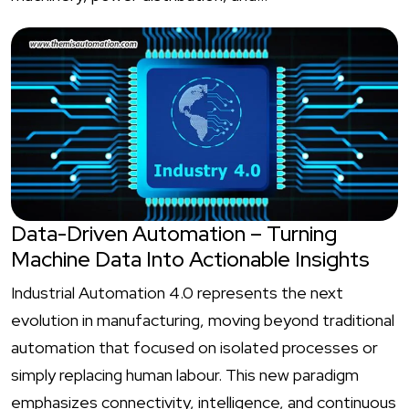
Data-Driven Automation – Turning
Machine Data Into Actionable Insights
Industrial Automation 4.0 represents the next
evolution in manufacturing, moving beyond traditional
automation that focused on isolated processes or
simply replacing human labour. This new paradigm
emphasizes connectivity, intelligence, and continuous