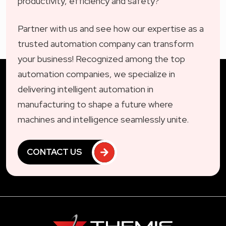
productivity, efficiency and safety?
Partner with us and see how our expertise as a
trusted automation company can transform
your business! Recognized among the top
automation companies, we specialize in
delivering intelligent automation in
manufacturing to shape a future where
machines and intelligence seamlessly unite.
CONTACT US