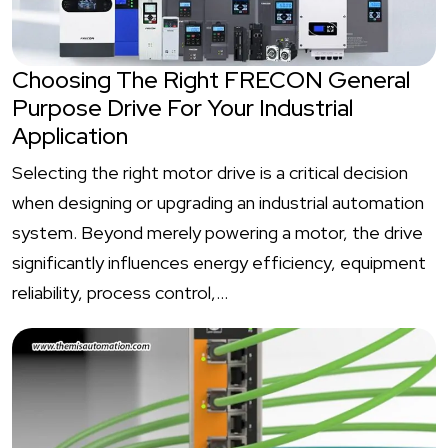
Choosing The Right FRECON General
Purpose Drive For Your Industrial
Application
Selecting the right motor drive is a critical decision
when designing or upgrading an industrial automation
system. Beyond merely powering a motor, the drive
significantly influences energy efficiency, equipment
reliability, process control,…