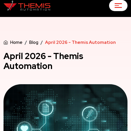
Home
Blog
April 2026 - Themis Automation
April 2026 - Themis
Automation