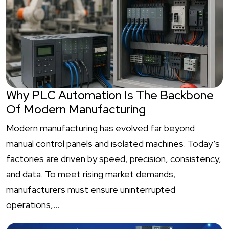
Why PLC Automation Is The Backbone
Of Modern Manufacturing
Modern manufacturing has evolved far beyond
manual control panels and isolated machines. Today’s
factories are driven by speed, precision, consistency,
and data. To meet rising market demands,
manufacturers must ensure uninterrupted
operations,…