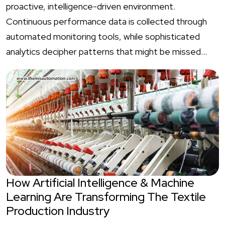
proactive, intelligence-driven environment.
Continuous performance data is collected through
automated monitoring tools, while sophisticated
analytics decipher patterns that might be missed…
How Artificial Intelligence & Machine
Learning Are Transforming The Textile
Production Industry