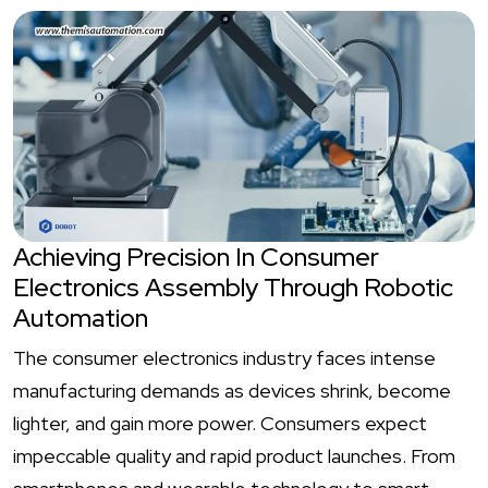
Achieving Precision In Consumer
Electronics Assembly Through Robotic
Automation
The consumer electronics industry faces intense
manufacturing demands as devices shrink, become
lighter, and gain more power. Consumers expect
impeccable quality and rapid product launches. From