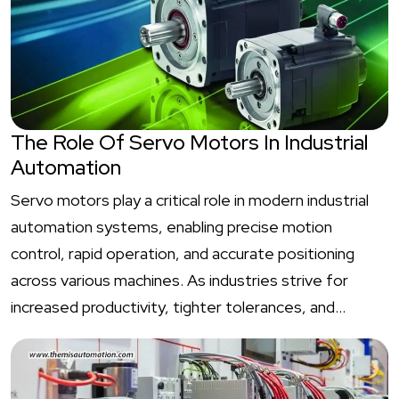
The Role Of Servo Motors In Industrial
Automation
Servo motors play a critical role in modern industrial
automation systems, enabling precise motion
control, rapid operation, and accurate positioning
across various machines. As industries strive for
increased productivity, tighter tolerances, and…