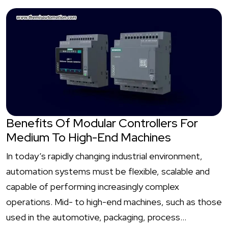
Benefits Of Modular Controllers For
Medium To High-End Machines
In today’s rapidly changing industrial environment,
automation systems must be flexible, scalable and
capable of performing increasingly complex
operations. Mid- to high-end machines, such as those
used in the automotive, packaging, process…