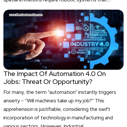
The Impact Of Automation 4.0 On
Jobs: Threat Or Opportunity?
For many, the term “automation” instantly triggers
anxiety – “Will machines take up my job?” This
apprehension is justifiable, considering the swift
incorporation of technology in manufacturing and
various sectors. However, Industrial…