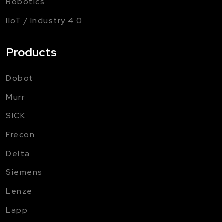
Robotics
IIoT / Industry 4.0
Products
Dobot
Murr
SICK
Frecon
Delta
Siemens
Lenze
Lapp