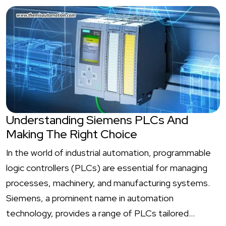
Understanding Siemens PLCs And
Making The Right Choice
In the world of industrial automation, programmable
logic controllers (PLCs) are essential for managing
processes, machinery, and manufacturing systems.
Siemens, a prominent name in automation
technology, provides a range of PLCs tailored…