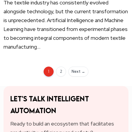
The textile industry has consistently evolved
alongside technology, but the current transformation
is unprecedented. Artificial Intelligence and Machine
Learning have transitioned from experimental phases
to becoming integral components of modern textile
manufacturing…
1
2
Next →
Let's talk intelligent
automation
Ready to build an ecosystem that facilitates