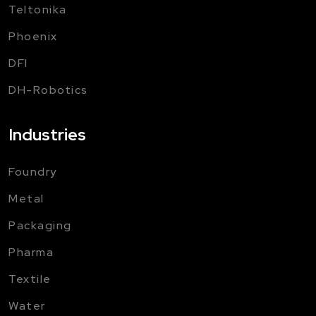
Teltonika
Phoenix
DFI
DH-Robotics
Industries
Foundry
Metal
Packaging
Pharma
Textile
Water