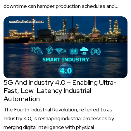
downtime can hamper production schedules and…
5G And Industry 4.0 – Enabling Ultra-
Fast, Low-Latency Industrial
Automation
The Fourth Industrial Revolution, referred to as
Industry 4.0, is reshaping industrial processes by
merging digital intelligence with physical