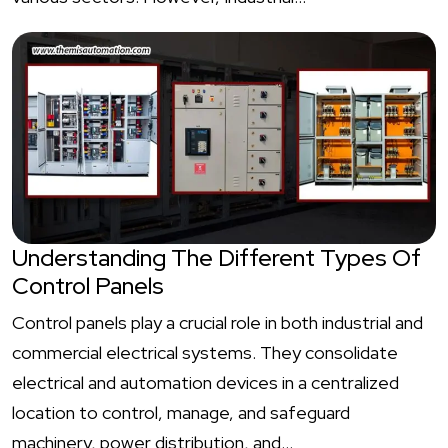
Understanding The Different Types Of
Control Panels
Control panels play a crucial role in both industrial and
commercial electrical systems. They consolidate
electrical and automation devices in a centralized
location to control, manage, and safeguard
machinery, power distribution, and…