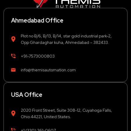
Ahmedabad Office
Plot no B/6, B/13, B/14, star gold industrial park-2,
Opp Ghardaghar kuha, Ahmedabad – 382433.
+91-7573000803
info@themisautomation.com
USA Office
2020 Front Street, Suite 308-12, Cuyahoga Falls,
Ohio 44221, United States.
+1 (330) 361-0607