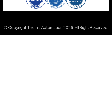
© Copyright Themis Automation 2026. All Right Reserved.