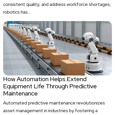
consistent quality, and address workforce shortages,
robotics has…
How Automation Helps Extend
Equipment Life Through Predictive
Maintenance
Automated predictive maintenance revolutionizes
asset management in industries by fostering a