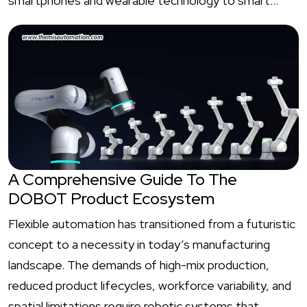
smartphones and wearable technology to smart…
A Comprehensive Guide To The
DOBOT Product Ecosystem
Flexible automation has transitioned from a futuristic
concept to a necessity in today’s manufacturing
landscape. The demands of high-mix production,
reduced product lifecycles, workforce variability, and
spatial limitations require robotic systems that…