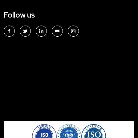
Follow us