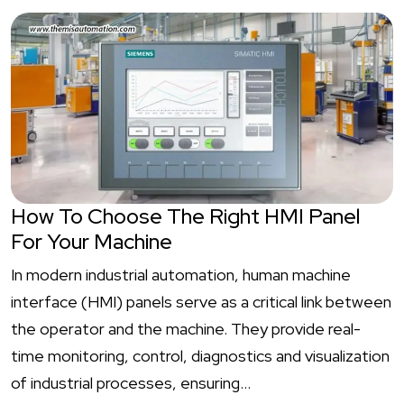
How To Choose The Right HMI Panel
For Your Machine
In modern industrial automation, human machine
interface (HMI) panels serve as a critical link between
the operator and the machine. They provide real-
time monitoring, control, diagnostics and visualization
of industrial processes, ensuring…