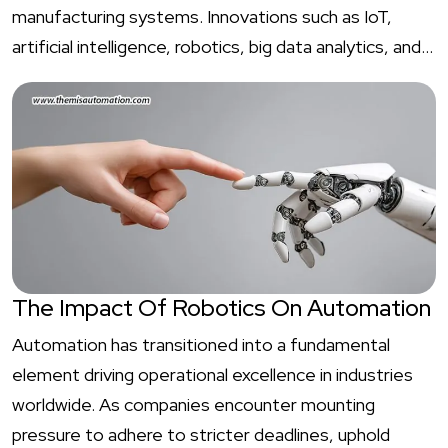
manufacturing systems. Innovations such as IoT,
artificial intelligence, robotics, big data analytics, and…
The Impact Of Robotics On Automation
Automation has transitioned into a fundamental
element driving operational excellence in industries
worldwide. As companies encounter mounting
pressure to adhere to stricter deadlines, uphold