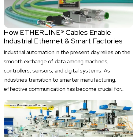
How ETHERLINE® Cables Enable
Industrial Ethernet & Smart Factories
Industrial automation in the present day relies on the
smooth exchange of data among machines,
controllers, sensors, and digital systems. As
industries transition to smarter manufacturing,
effective communication has become crucial for…