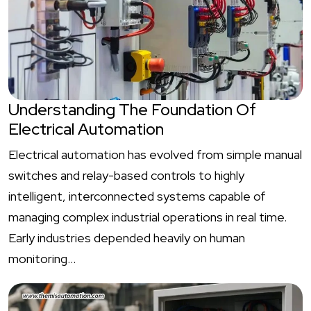
Understanding The Foundation Of
Electrical Automation
Electrical automation has evolved from simple manual
switches and relay-based controls to highly
intelligent, interconnected systems capable of
managing complex industrial operations in real time.
Early industries depended heavily on human
monitoring…