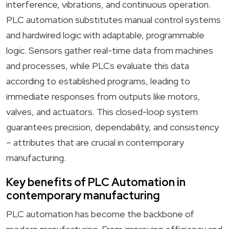
interference, vibrations, and continuous operation.
PLC automation substitutes manual control systems
and hardwired logic with adaptable, programmable
logic. Sensors gather real-time data from machines
and processes, while PLCs evaluate this data
according to established programs, leading to
immediate responses from outputs like motors,
valves, and actuators. This closed-loop system
guarantees precision, dependability, and consistency
– attributes that are crucial in contemporary
manufacturing.
Key benefits of PLC Automation in
contemporary manufacturing
PLC automation has become the backbone of