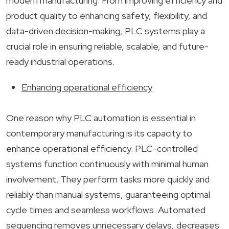
modern manufacturing. From improving efficiency and
product quality to enhancing safety, flexibility, and
data-driven decision-making, PLC systems play a
crucial role in ensuring reliable, scalable, and future-
ready industrial operations.
Enhancing operational efficiency
One reason why PLC automation is essential in
contemporary manufacturing is its capacity to
enhance operational efficiency. PLC-controlled
systems function continuously with minimal human
involvement. They perform tasks more quickly and
reliably than manual systems, guaranteeing optimal
cycle times and seamless workflows. Automated
sequencing removes unnecessary delays, decreases