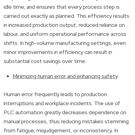
idle time, and ensures that every process step is
carried out exactly as planned. This efficiency results
in increased production output, reduced reliance on
labour, and uniform operational performance across
shifts. In high-volume manufacturing settings, even
minor improvements in efficiency can result in
substantial cost savings over time.
Minimizing human error and enhancing safety
Human error frequently leads to production
interruptions and workplace incidents. The use of
PLC automation greatly decreases dependence on
manual processes, thus reducing mistakes stemming
from fatigue, misjudgement, or inconsistency. In