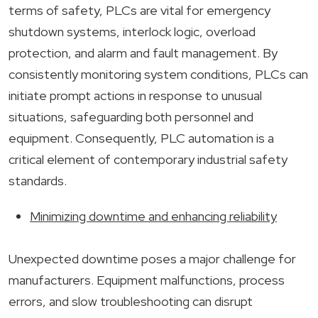
terms of safety, PLCs are vital for emergency
shutdown systems, interlock logic, overload
protection, and alarm and fault management. By
consistently monitoring system conditions, PLCs can
initiate prompt actions in response to unusual
situations, safeguarding both personnel and
equipment. Consequently, PLC automation is a
critical element of contemporary industrial safety
standards.
Minimizing downtime and enhancing reliability
Unexpected downtime poses a major challenge for
manufacturers. Equipment malfunctions, process
errors, and slow troubleshooting can disrupt