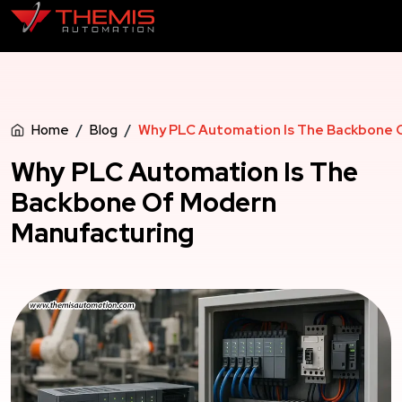
Home
Blog
Why PLC Automation Is The Backbone 
Why PLC Automation Is The
Backbone Of Modern
Manufacturing