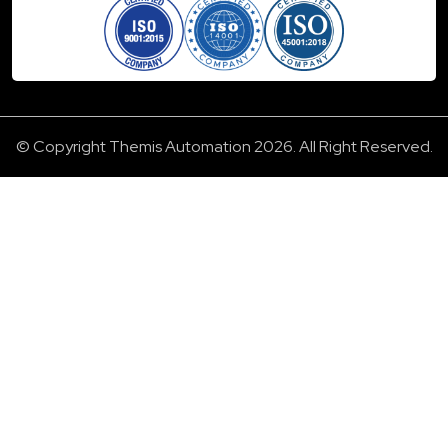
© Copyright Themis Automation 2026. All Right Reserved.