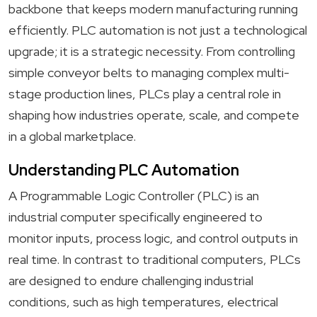
backbone that keeps modern manufacturing running
efficiently. PLC automation is not just a technological
upgrade; it is a strategic necessity. From controlling
simple conveyor belts to managing complex multi-
stage production lines, PLCs play a central role in
shaping how industries operate, scale, and compete
in a global marketplace.
Understanding PLC Automation
A Programmable Logic Controller (PLC) is an
industrial computer specifically engineered to
monitor inputs, process logic, and control outputs in
real time. In contrast to traditional computers, PLCs
are designed to endure challenging industrial
conditions, such as high temperatures, electrical