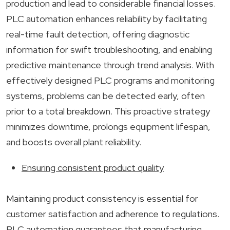
production and lead to considerable financial losses.
PLC automation enhances reliability by facilitating
real-time fault detection, offering diagnostic
information for swift troubleshooting, and enabling
predictive maintenance through trend analysis. With
effectively designed PLC programs and monitoring
systems, problems can be detected early, often
prior to a total breakdown. This proactive strategy
minimizes downtime, prolongs equipment lifespan,
and boosts overall plant reliability.
Ensuring consistent product quality
Maintaining product consistency is essential for
customer satisfaction and adherence to regulations.
PLC automation guarantees that manufacturing