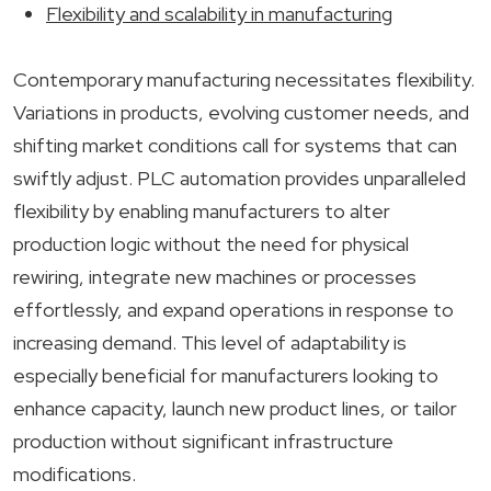
Flexibility and scalability in manufacturing
Contemporary manufacturing necessitates flexibility.
Variations in products, evolving customer needs, and
shifting market conditions call for systems that can
swiftly adjust. PLC automation provides unparalleled
flexibility by enabling manufacturers to alter
production logic without the need for physical
rewiring, integrate new machines or processes
effortlessly, and expand operations in response to
increasing demand. This level of adaptability is
especially beneficial for manufacturers looking to
enhance capacity, launch new product lines, or tailor
production without significant infrastructure
modifications.