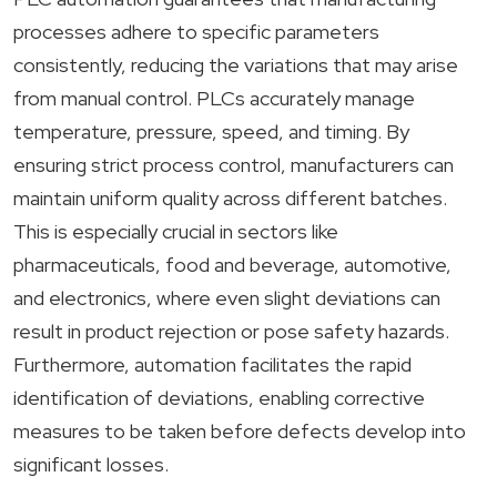
processes adhere to specific parameters
consistently, reducing the variations that may arise
from manual control. PLCs accurately manage
temperature, pressure, speed, and timing. By
ensuring strict process control, manufacturers can
maintain uniform quality across different batches.
This is especially crucial in sectors like
pharmaceuticals, food and beverage, automotive,
and electronics, where even slight deviations can
result in product rejection or pose safety hazards.
Furthermore, automation facilitates the rapid
identification of deviations, enabling corrective
measures to be taken before defects develop into
significant losses.