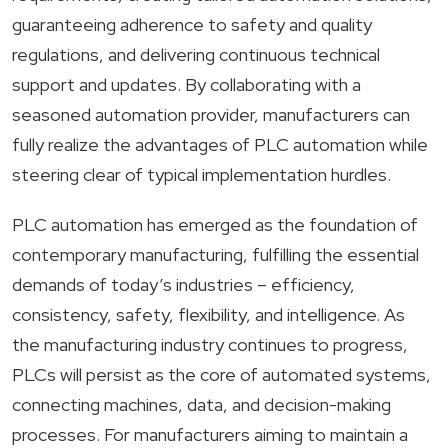
guaranteeing adherence to safety and quality
regulations, and delivering continuous technical
support and updates. By collaborating with a
seasoned automation provider, manufacturers can
fully realize the advantages of PLC automation while
steering clear of typical implementation hurdles.
PLC automation has emerged as the foundation of
contemporary manufacturing, fulfilling the essential
demands of today’s industries – efficiency,
consistency, safety, flexibility, and intelligence. As
the manufacturing industry continues to progress,
PLCs will persist as the core of automated systems,
connecting machines, data, and decision-making
processes. For manufacturers aiming to maintain a