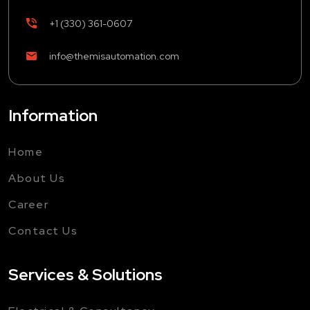
+1 (330) 361-0607
info@themisautomation.com
Information
Home
About Us
Career
Contact Us
Services & Solutions