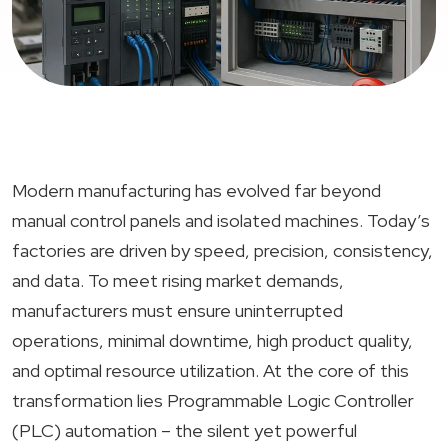
Modern manufacturing has evolved far beyond
manual control panels and isolated machines. Today’s
factories are driven by speed, precision, consistency,
and data. To meet rising market demands,
manufacturers must ensure uninterrupted
operations, minimal downtime, high product quality,
and optimal resource utilization. At the core of this
transformation lies Programmable Logic Controller
(PLC) automation – the silent yet powerful