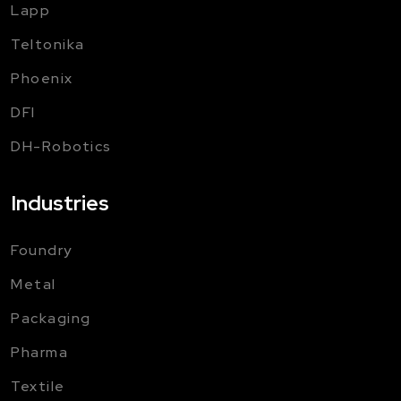
Lapp
Teltonika
Phoenix
DFI
DH-Robotics
Industries
Foundry
Metal
Packaging
Pharma
Textile