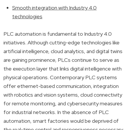
Smooth integration with Industry 4.0
technologies
PLC automation is fundamental to Industry 4.0
initiatives. Although cutting-edge technologies like
artificial intelligence, cloud analytics, and digital twins
are gaining prominence, PLCs continue to serve as
the execution layer that links digital intelligence with
physical operations. Contemporary PLC systems
offer ethernet-based communication, integration
with robotics and vision systems, cloud connectivity
for remote monitoring, and cybersecurity measures
for industrial networks. In the absence of PLC
automation, smart factories would be deprived of
the real-time control and responsiveness necessary