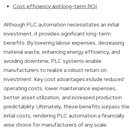
Cost efficiency and long-term ROI
Although PLC automation necessitates an initial
investment, it provides significant long-term
benefits. By lowering labour expenses, decreasing
material waste, enhancing energy efficiency, and
avoiding downtime, PLC systems enable
manufacturers to realize a robust return on
investment. Key cost advantages include reduced
operating costs, lower maintenance expenses,
better asset utilization, and increased production
predictability. Ultimately, these benefits surpass the
initial costs, rendering PLC automation a financially
wise choice for manufacturers of any scale.