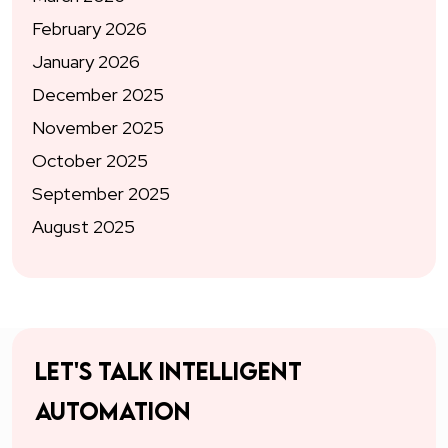
February 2026
January 2026
December 2025
November 2025
October 2025
September 2025
August 2025
Let's talk intelligent
automation