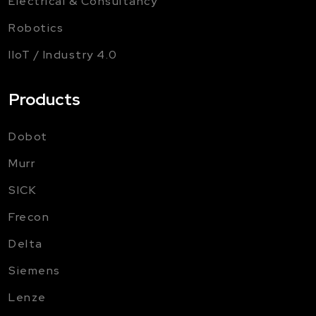
Electrical & Consultancy
Robotics
IIoT / Industry 4.0
Products
Dobot
Murr
SICK
Frecon
Delta
Siemens
Lenze