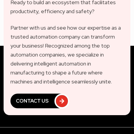
Ready to build an ecosystem that facilitates
productivity, efficiency and safety?
Partner with us and see how our expertise as a
trusted automation company can transform
your business! Recognized among the top
automation companies, we specialize in
delivering intelligent automation in
manufacturing to shape a future where
machines and intelligence seamlessly unite.
CONTACT US