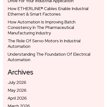
Drive For Your Industrial Application
How ETHERLINE® Cables Enable Industrial
Ethernet & Smart Factories
How Automation Is Improving Batch
Consistency In The Pharmaceutical
Manufacturing Industry
The Role Of Servo Motors In Industrial
Automation
Understanding The Foundation Of Electrical
Automation
Archives
July 2026
May 2026
April 2026
March 2026