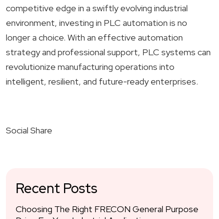
competitive edge in a swiftly evolving industrial
environment, investing in PLC automation is no
longer a choice. With an effective automation
strategy and professional support, PLC systems can
revolutionize manufacturing operations into
intelligent, resilient, and future-ready enterprises.
Social Share
Recent Posts
Choosing The Right FRECON General Purpose