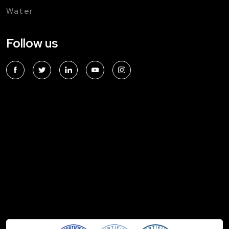
Water
Follow us