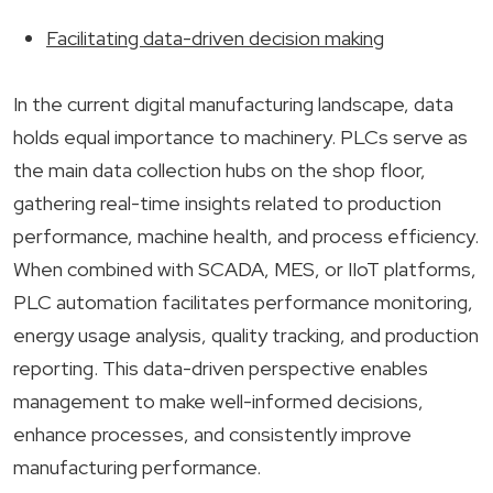
Facilitating data-driven decision making
In the current digital manufacturing landscape, data
holds equal importance to machinery. PLCs serve as
the main data collection hubs on the shop floor,
gathering real-time insights related to production
performance, machine health, and process efficiency.
When combined with SCADA, MES, or IIoT platforms,
PLC automation facilitates performance monitoring,
energy usage analysis, quality tracking, and production
reporting. This data-driven perspective enables
management to make well-informed decisions,
enhance processes, and consistently improve
manufacturing performance.