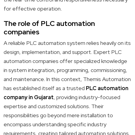
for effective operation.
The role of PLC automation
companies
A reliable PLC automation system relies heavily on its
design, implementation, and support. Expert PLC
automation companies offer specialized knowledge
in system integration, programming, commissioning,
and maintenance. In this context, Themis Automation
has established itself as a trusted
PLC automation
company in Gujarat
, providing industry-focused
expertise and customized solutions. Their
responsibilities go beyond mere installation to
encompass understanding specific industry
requirements, creating tailored automation solutions,