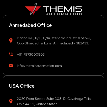
Ahmedabad Office
Plot no B/6, B/13, B/14, star gold industrial park-2,
Opp Ghardaghar kuha, Ahmedabad – 382433.
+91-7573000803
info@themisautomation.com
USA Office
2020 Front Street, Suite 308-12, Cuyahoga Falls,
Ohio 44221, United States.