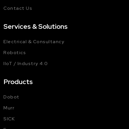
Contact Us
Services & Solutions
Electrical & Consultancy
Robotics
IIoT / Industry 4.0
Products
Dobot
Murr
SICK