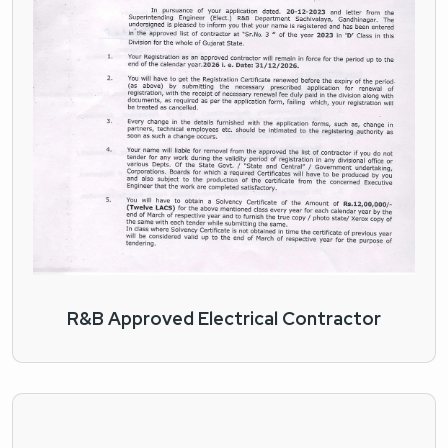
R&B Approved Electrical Contractor