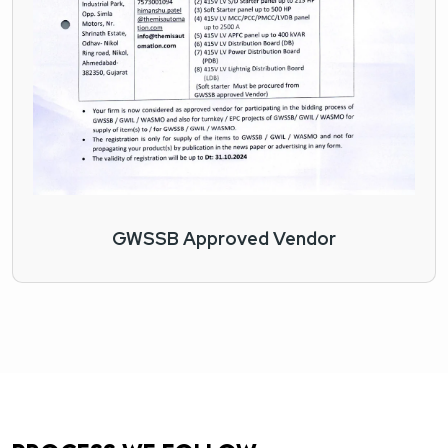
GWSSB Approved Vendor