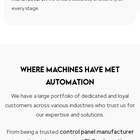
every stage.
Where machines have met
automation
We have a large portfolio of dedicated and loyal
customers across various industries who trust us for
our expertise and solutions.
From being a trusted
control panel manufacturer