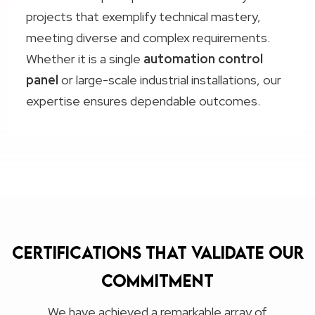
projects that exemplify technical mastery,
meeting diverse and complex requirements.
Whether it is a single
automation control
panel
or large-scale industrial installations, our
expertise ensures dependable outcomes.
Certifications that validate our
commitment
We have achieved a remarkable array of