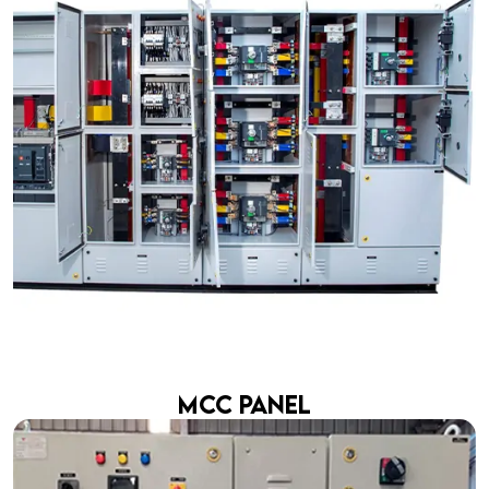
MCC Panel