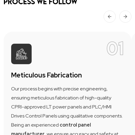
Process we follow
01
Meticulous Fabrication
Our process begins with precise engineering,
ensuring meticulous fabrication of high-quality
CPRI-approved LT power panels and PLC/HMI
Drives Control Panels using qualitative components.
Being an experienced
control panel
manufacturer
, we ensure accuracy and safety at