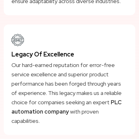
ensure adaptability across diverse industries.
Legacy Of Excellence
Our hard-earned reputation for error-free
service excellence and superior product
performance has been forged through years
of experience. This legacy makes us a reliable
choice for companies seeking an expert
PLC
automation company
with proven
capabilities.