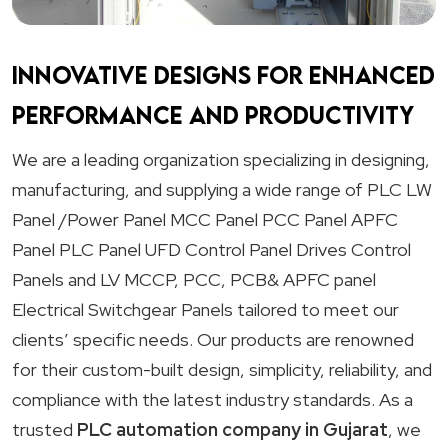
Innovative designs for enhanced
performance and productivity
We are a leading organization specializing in designing,
manufacturing, and supplying a wide range of PLC LW
Panel /Power Panel MCC Panel PCC Panel APFC
Panel PLC Panel UFD Control Panel Drives Control
Panels and LV MCCP, PCC, PCB& APFC panel
Electrical Switchgear Panels tailored to meet our
clients’ specific needs. Our products are renowned
for their custom-built design, simplicity, reliability, and
compliance with the latest industry standards. As a
trusted
PLC automation company in Gujarat
, we