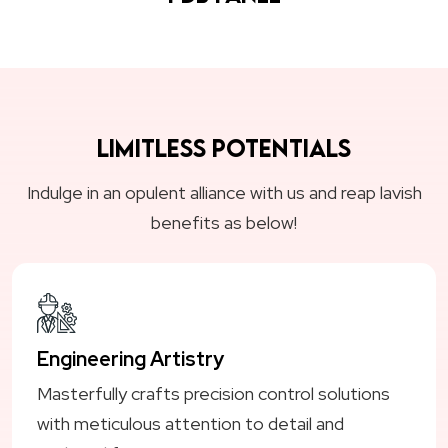
Limitless Potentials
Indulge in an opulent alliance with us and reap lavish
benefits as below!
Engineering Artistry
Masterfully crafts precision control solutions
with meticulous attention to detail and