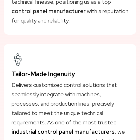
technical finesse, positioning us as a top
control panel manufacturer
with a reputation
for quality and reliability.
Tailor-Made Ingenuity
Delivers customized control solutions that
seamlessly integrate with machines,
processes, and production lines, precisely
tailored to meet the unique technical
requirements. As one of the most trusted
industrial control panel manufacturers
, we