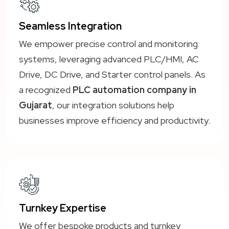
Seamless Integration
We empower precise control and monitoring
systems, leveraging advanced PLC/HMI, AC
Drive, DC Drive, and Starter control panels. As
a recognized
PLC automation company in
Gujarat
, our integration solutions help
businesses improve efficiency and productivity.
Turnkey Expertise
We offer bespoke products and turnkey