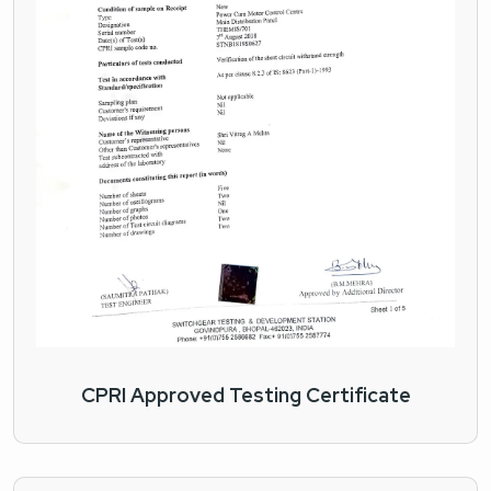
CPRI Approved Testing Certificate