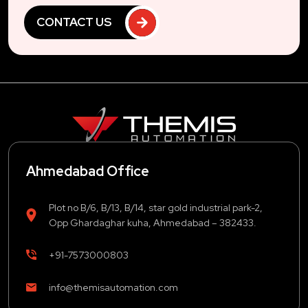
CONTACT US
Ahmedabad Office
Plot no B/6, B/13, B/14, star gold industrial park-2,
Opp Ghardaghar kuha, Ahmedabad – 382433.
+91-7573000803
info@themisautomation.com