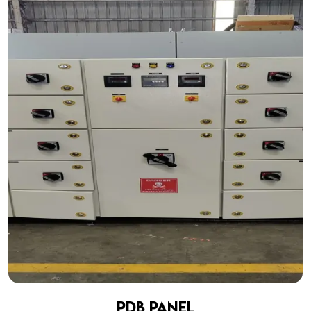
PDB Panel