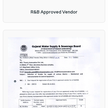
R&B Approved Vendor