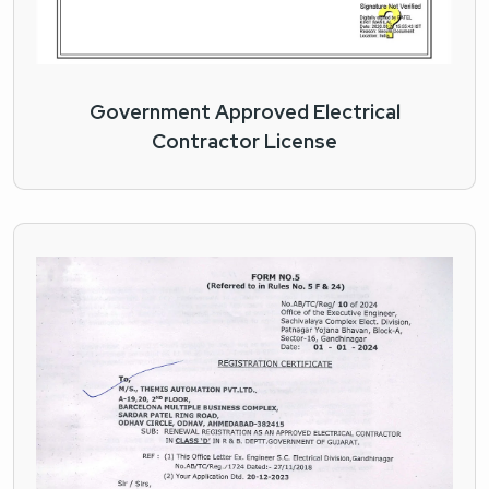
Government Approved Electrical
Contractor License