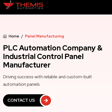
Home
Panel Manufacturing
PLC Automation Company &
Industrial Control Panel
Manufacturer
Driving success with reliable and custom-built
automation panels
CONTACT US