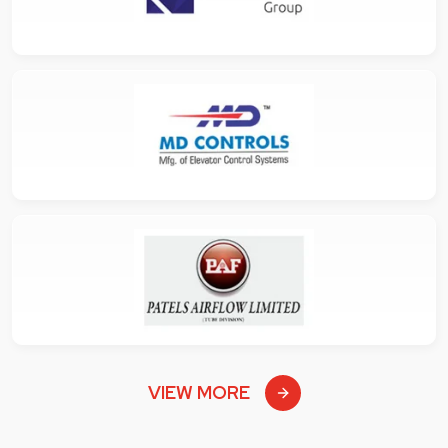
VIEW MORE