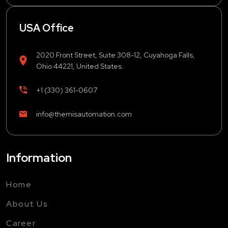
USA Office
2020 Front Street, Suite 308-12, Cuyahoga Falls,
Ohio 44221, United States.
+1 (330) 361-0607
info@themisautomation.com
Information
Home
About Us
Career