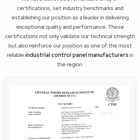
certifications, set industry benchmarks and
establishing our position as a leader in delivering
exceptional quality and performance. These
certifications not only validate our technical strength
but also reinforce our position as one of the most
reliable
industrial control panel manufacturers
in
the region.