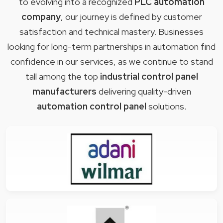
to evolving into a recognized
PLC automation
company
, our journey is defined by customer
satisfaction and technical mastery. Businesses
looking for long-term partnerships in automation find
confidence in our services, as we continue to stand
tall among the top
industrial control panel
manufacturers
delivering quality-driven
automation control panel
solutions.