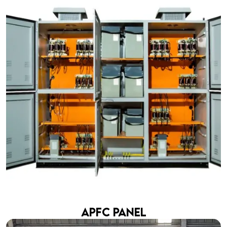
APFC Panel