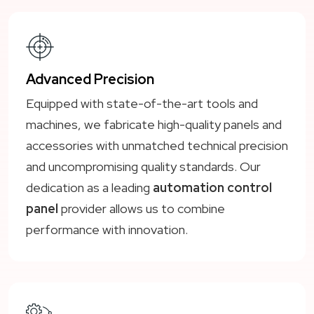
Advanced Precision
Equipped with state-of-the-art tools and
machines, we fabricate high-quality panels and
accessories with unmatched technical precision
and uncompromising quality standards. Our
dedication as a leading
automation control
panel
provider allows us to combine
performance with innovation.