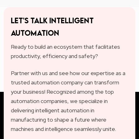
Let's talk intelligent
automation
Ready to build an ecosystem that facilitates
productivity, efficiency and safety?
Partner with us and see how our expertise as a
trusted automation company can transform
your business! Recognized among the top
automation companies, we specialize in
delivering intelligent automation in
manufacturing to shape a future where
machines and intelligence seamlessly unite.