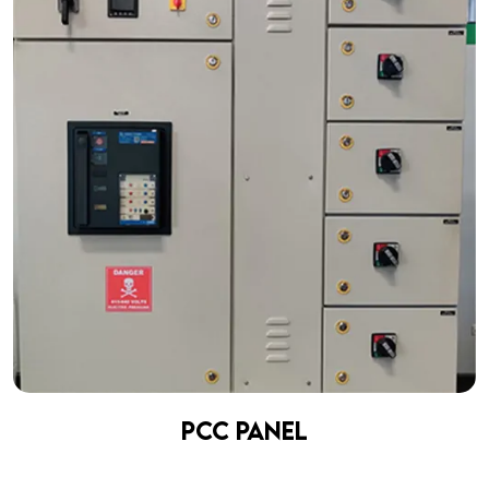
PCC Panel