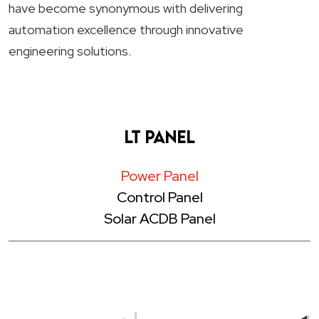
have become synonymous with delivering
automation excellence through innovative
engineering solutions.
LT Panel
Power Panel
Control Panel
Solar ACDB Panel